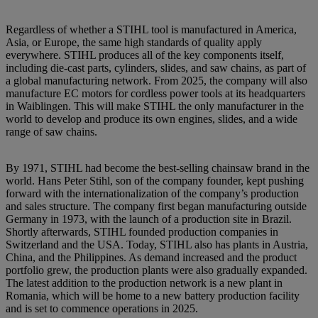
Regardless of whether a STIHL tool is manufactured in America,
Asia, or Europe, the same high standards of quality apply
everywhere. STIHL produces all of the key components itself,
including die-cast parts, cylinders, slides, and saw chains, as part of
a global manufacturing network. From 2025, the company will also
manufacture EC motors for cordless power tools at its headquarters
in Waiblingen. This will make STIHL the only manufacturer in the
world to develop and produce its own engines, slides, and a wide
range of saw chains.
By 1971, STIHL had become the best-selling chainsaw brand in the
world. Hans Peter Stihl, son of the company founder, kept pushing
forward with the internationalization of the company’s production
and sales structure. The company first began manufacturing outside
Germany in 1973, with the launch of a production site in Brazil.
Shortly afterwards, STIHL founded production companies in
Switzerland and the USA. Today, STIHL also has plants in Austria,
China, and the Philippines. As demand increased and the product
portfolio grew, the production plants were also gradually expanded.
The latest addition to the production network is a new plant in
Romania, which will be home to a new battery production facility
and is set to commence operations in 2025.