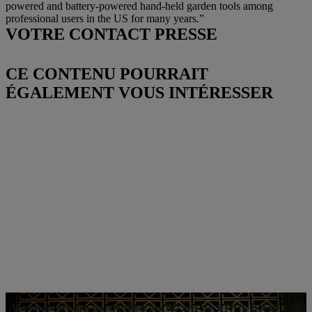
powered and battery-powered hand-held garden tools among
professional users in the US for many years.”
VOTRE CONTACT PRESSE
CE CONTENU POURRAIT
ÉGALEMENT VOUS INTÉRESSER
Un anniversaire particulier: les 50 ans de STIHL Brésil