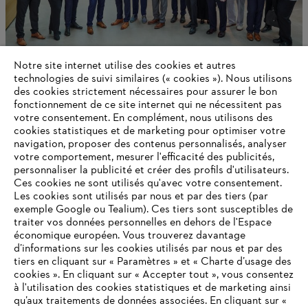
Notre site internet utilise des cookies et autres
technologies de suivi similaires (« cookies »). Nous utilisons
des cookies strictement nécessaires pour assurer le bon
Global Leadership Award
fonctionnement de ce site internet qui ne nécessitent pas
votre consentement. En complément, nous utilisons des
cookies statistiques et de marketing pour optimiser votre
navigation, proposer des contenus personnalisés, analyser
votre comportement, mesurer l'efficacité des publicités,
Informations pour les fournisseurs
Produits
personnaliser la publicité et créer des profils d'utilisateurs.
Contact
Ces cookies ne sont utilisés qu'avec votre consentement.
Carrière
Les cookies sont utilisés par nous et par des tiers (par
Système d'alerte
exemple Google ou Tealium). Ces tiers sont susceptibles de
traiter vos données personnelles en dehors de l'Espace
économique européen. Vous trouverez davantage
d’informations sur les cookies utilisés par nous et par des
tiers en cliquant sur « Paramètres » et « Charte d’usage des
cookies ». En cliquant sur « Accepter tout », vous consentez
à l'utilisation des cookies statistiques et de marketing ainsi
qu’aux traitements de données associées. En cliquant sur «