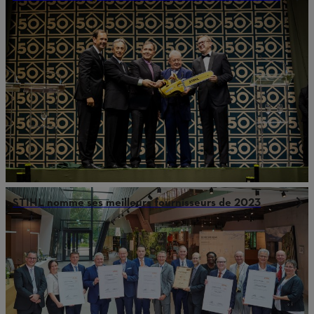
STIHL nomme ses meilleurs fournisseurs de 2023