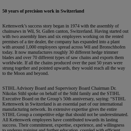
50 years of precision work in Switzerland
Kettenwerk’s success story began in 1974 with the assembly of
chainsaws in Wil, St. Gallen canton, Switzerland. Having started out
with two assembly lines and six employees working on the rented
premises of a tire dealer, the company has expanded into a plant
with around 1,000 employees spread across Wil and Bronschhofen
today. It now manufactures roughly 30 different hedge trimmer
blades and over 70 different types of saw chains and exports them
worldwide. If all the chains produced over the past 50 years were
strung together and pointed upwards, they would reach all the way
to the Moon and beyond.
STIHL Advisory Board and Supervisory Board Chairman Dr.
Nikolas Stihl spoke on behalf of the Stihl family and the STIHL
Executive Board on the Group’s 50th anniversary, saying: “STIHL
Kettenwerk in Switzerland is an essential part of our international
manufacturing network. Its extensive expertise gives the entire
STIHL Group a competitive edge that should not be underestimated.
All Kettenwerk employees have contributed towards its lasting
success. Their commitment, expertise, experience, and willingness
to undergo training and further education, coupled with efficient