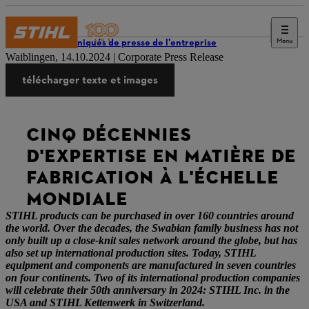
Menu
Communiqués de presse de l’entreprise
Waiblingen, 14.10.2024 | Corporate Press Release
télécharger texte et images
CINQ DÉCENNIES
D'EXPERTISE EN MATIÈRE DE
FABRICATION À L'ÉCHELLE
MONDIALE
STIHL products can be purchased in over 160 countries around
the world. Over the decades, the Swabian family business has not
only built up a close-knit sales network around the globe, but has
also set up international production sites. Today, STIHL
equipment and components are manufactured in seven countries
on four continents. Two of its international production companies
will celebrate their 50th anniversary in 2024: STIHL Inc. in the
USA and STIHL Kettenwerk in Switzerland.