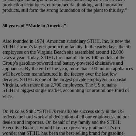
production techniques, entrepreneurial thinking, and innovative
products, still form the strong foundation of the plant to this day.”
50 years of “Made in America”
Also founded in 1974, American subsidiary STIHL Inc. is now the
STIHL Group’s largest production facility. In the early days, the 50
employees on the Virginia Beach site assembled around 12,000
saws a year. Today, STIHL Inc. manufactures 100 models of the
Group’s gasoline-powered and battery-powered chainsaws and
appliances. By the end of the year, more than 100 million appliances
will have been manufactured in the factory over the last few
decades. STIHL is one of the largest private employers in coastal
Virginia, with more than 2,700 employees. The US remains
STIHL’s biggest single market, accounting for around one-third of
sales.
Dr. Nikolas Stihl: “STIHL’s remarkable success story in the US
reflects the hard work and dedication of all our employees and our
dealers and importers. On behalf of my family and the STIHL
Executive Board,
I would like to express my gratitude. It’s no
wonder that STIHL has been the best-selling brand for gasoline-